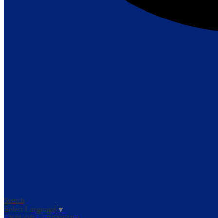
Search
Select Language
▼