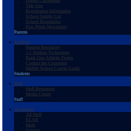
Digital Citizenship
Title One
Registration Information
School Supply List
School Boundaries
Paw Prints Newsletter
Parents
Students
Student Resources
1:1 Student Technology
Rank One Athletic Forms
Contact the Counselor
Middle School Course Guide
Students
Staff
Staff Resources
Media Center
Staff
Academics
All Staff
ELAR
Math
Science