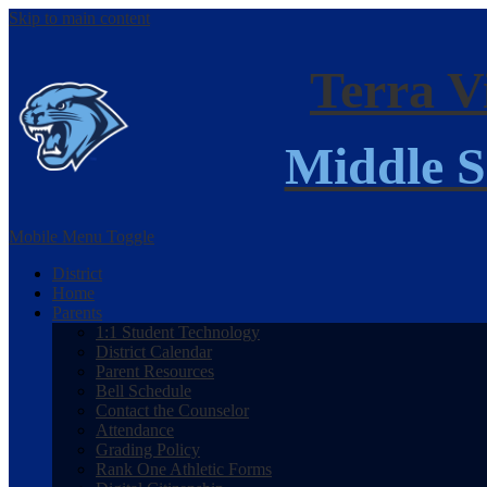
Skip to main content
Terra V
Middle S
Mobile Menu Toggle
District
Home
Parents
1:1 Student Technology
District Calendar
Parent Resources
Bell Schedule
Contact the Counselor
Attendance
Grading Policy
Rank One Athletic Forms