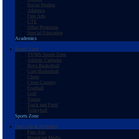
Social Studies
Athletics
Fine Arts
CTE
Other Programs
Special Education
Academics
Sports Zone
TVMS Sports Zone
Athletic Calendar
Boys Basketball
Girls Basketball
Cheer
Cross Country
Football
Golf
Tennis
Track and Field
Volleyball
Sports Zone
Fine Arts & Activities
Fine Arts
Broadcast Media