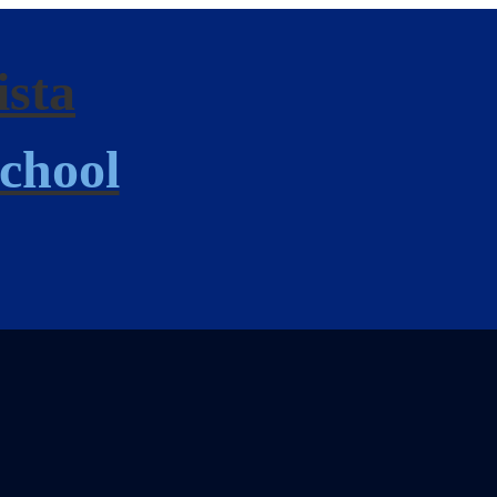
ista
chool