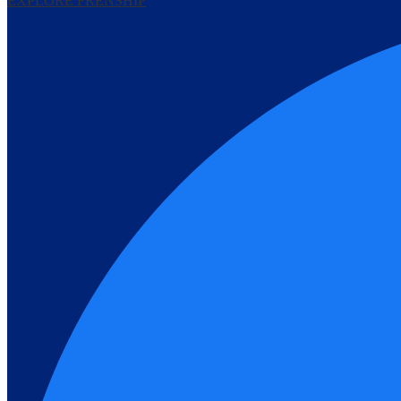
EXPLORE FRENSHIP