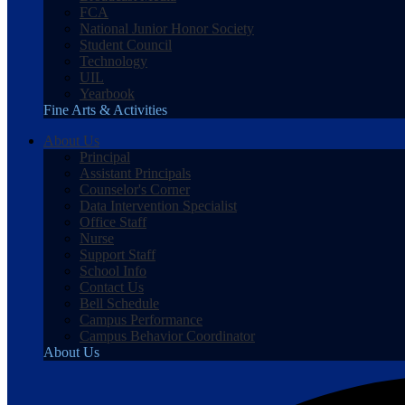
FCA
National Junior Honor Society
Student Council
Technology
UIL
Yearbook
Fine Arts & Activities
About Us
Principal
Assistant Principals
Counselor's Corner
Data Intervention Specialist
Office Staff
Nurse
Support Staff
School Info
Contact Us
Bell Schedule
Campus Performance
Campus Behavior Coordinator
About Us